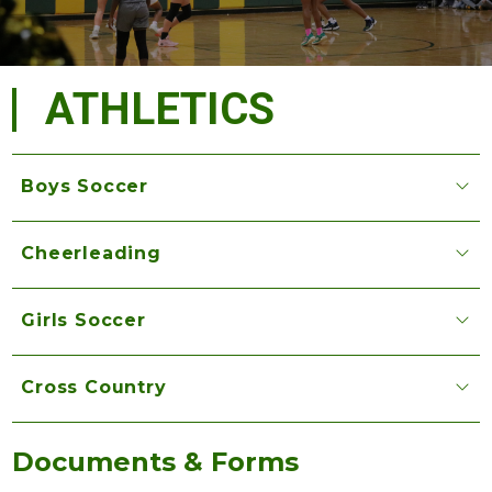
ATHLETICS
Boys Soccer
Cheerleading
Girls Soccer
Cross Country
Documents & Forms