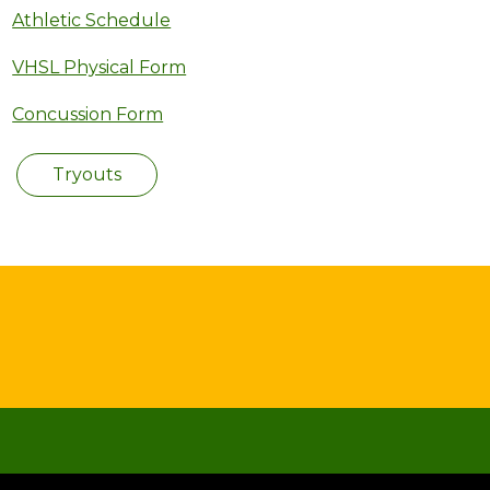
Athletic Schedule
VHSL Physical Form
Concussion Form
Tryouts