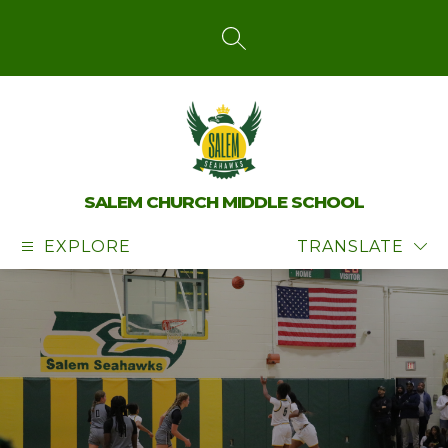
Skip
to
content
SEARCH SITE
SALEM CHURCH MIDDLE SCHOOL
EXPLORE
TRANSLATE