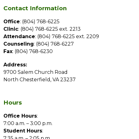
Contact Information
Office
: (804) 768-6225
Clinic
: (804) 768-6225 ext. 2213
Attendance
: (804) 768-6225 ext. 2209
Counseling
: (804) 768-6227
Fax
: (804) 768-6230
Address:
9700 Salem Church Road
North Chesterfield, VA 23237
Hours
Office Hours
:
7:00 a.m. – 3:00 p.m.
Student Hours
:
7:35 a.m. – 2:05 p.m.