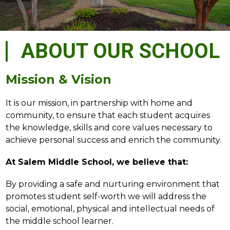
ABOUT OUR SCHOOL
Mission & Vision
It is our mission, in partnership with home and 
community, to ensure that each student acquires 
the knowledge, skills and core values necessary to 
achieve personal success and enrich the community.
At Salem Middle School, we believe that:
By providing a safe and nurturing environment that 
promotes student self-worth we will address the 
social, emotional, physical and intellectual needs of 
the middle school learner.