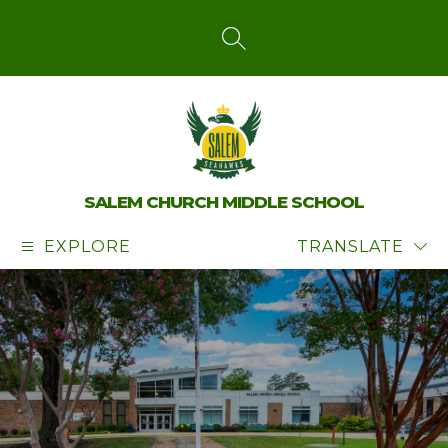
Skip
to
content
SEARCH SITE
SALEM CHURCH MIDDLE SCHOOL
EXPLORE
TRANSLATE